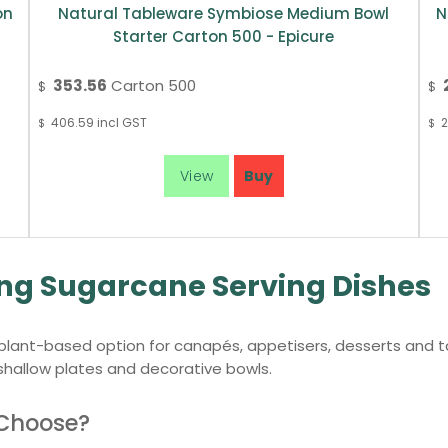
on
Natural Tableware Symbiose Medium Bowl
N
Starter Carton 500 - Epicure
353.56
Carton 500
$
$
406.59
incl GST
2
$
$
ing Sugarcane Serving Dishes
lant-based option for canapés, appetisers, desserts and tas
 shallow plates and decorative bowls.
 Choose?