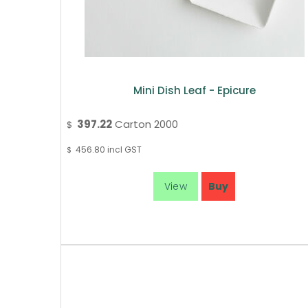
Mini Dish Leaf - Epicure
397.22
Carton 2000
$
456.80
incl GST
$