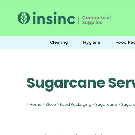
Cleaning
Hygiene
Food Pac
Sugarcane Ser
>
Home
>
Store
>
Food Packaging
>
Sugarcane
>
Sugarc