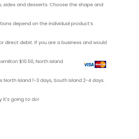
rs, sides and desserts. Choose the shape and
ptions depend on the individual product’s
direct debit. If you are a business and would
amilton $10.50, North Island
 North Island 1-3 days, South Island 2-4 days.
it's going to do!