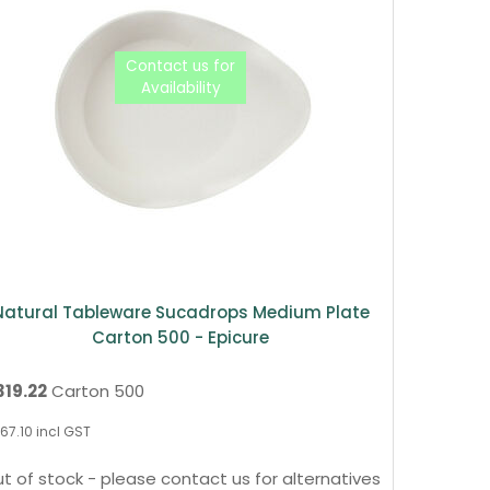
Natural Tableware Sucadrops Medium Plate
Carton 500 - Epicure
319.22
Carton 500
67.10
incl GST
t of stock - please contact us for alternatives