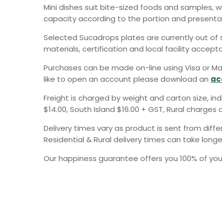
Mini dishes suit bite-sized foods and samples, 
capacity according to the portion and presentat
Selected Sucadrops plates are currently out of s
materials, certification and local facility accept
Purchases can be made on-line using Visa or Ma
like to open an account please download an
ac
Freight is charged by weight and carton size, in
$14.00, South Island $16.00 + GST, Rural charges a
Delivery times vary as product is sent from diff
Residential & Rural delivery times can take longe
Our happiness guarantee offers you 100% of your