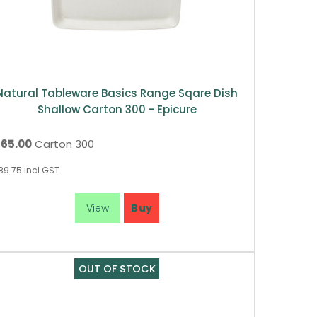
Natural Tableware Basics Range Sqare Dish
Shallow Carton 300 - Epicure
165.00
Carton 300
89.75
incl GST