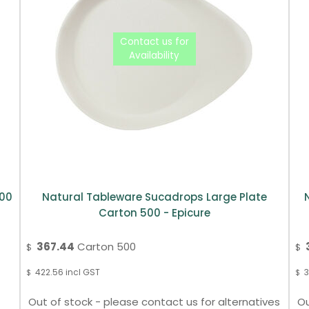
300
Natural Tableware Sucadrops Large Plate
Carton 500 - Epicure
367.44
Carton 500
$
$
422.56
incl GST
3
$
$
Out of stock - please contact us for alternatives
Ou