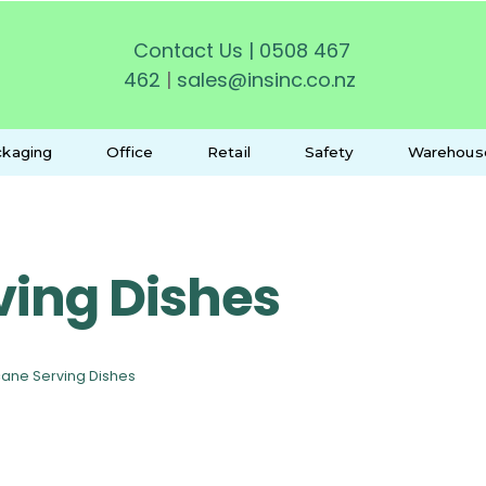
Contact Us
|
0508 467
462
|
sales@insinc.co.nz
kaging
Office
Retail
Safety
Warehous
ving Dishes
ane Serving Dishes