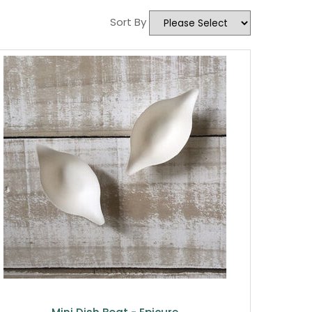
Sort By