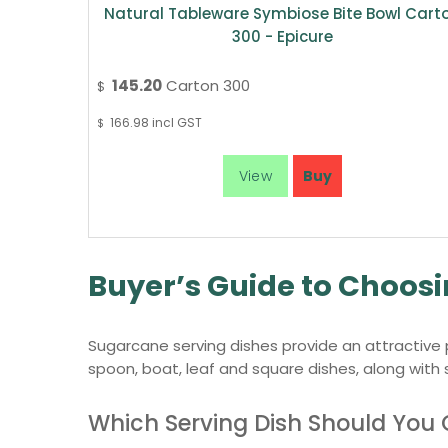
Natural Tableware Symbiose Bite Bowl Cart
300 - Epicure
145.20
Carton 300
$
166.98
incl GST
$
Buyer’s Guide to Choos
Sugarcane serving dishes provide an attractive p
spoon, boat, leaf and square dishes, along with
Which Serving Dish Should You