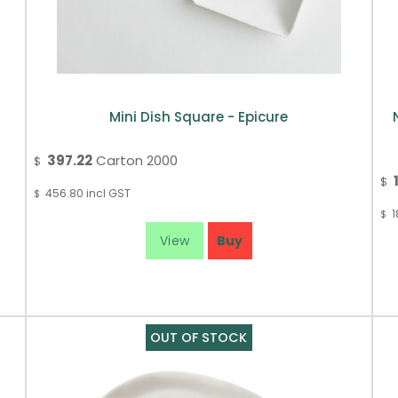
Mini Dish Square - Epicure
397.22
Carton 2000
$
$
456.80
incl GST
$
1
$