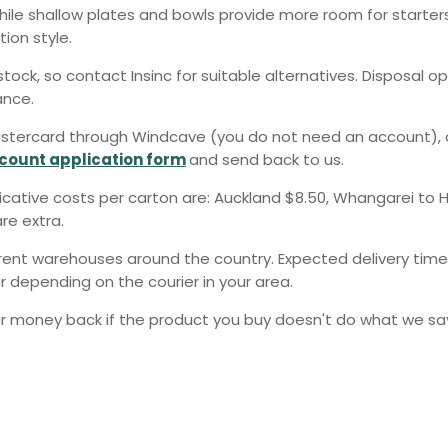
while shallow plates and bowls provide more room for starte
ion style.
tock, so contact Insinc for suitable alternatives. Disposal o
ance.
stercard through Windcave (you do not need an account), or 
count application form
and send back to us.
dicative costs per carton are: Auckland $8.50, Whangarei to H
re extra.
erent warehouses around the country. Expected delivery times
r depending on the courier in your area.
 money back if the product you buy doesn't do what we say 