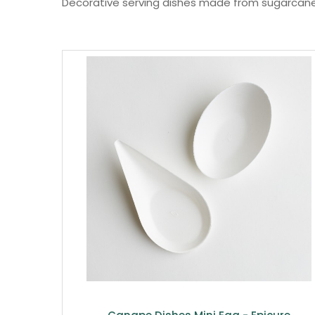
Decorative serving dishes made from sugarcan