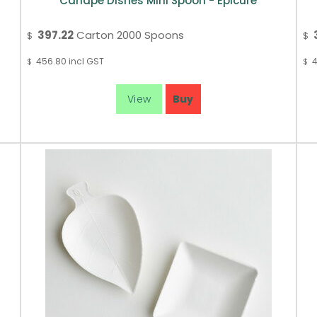
Canape Dishes Mini Spoon - Epicure
397.22
Carton 2000 Spoons
$
$
456.80
incl GST
4
$
$