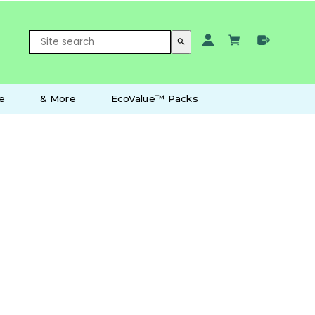
search
e
& More
EcoValue™ Packs