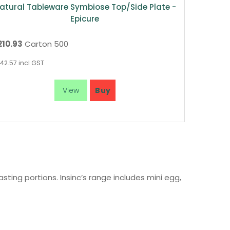
atural Tableware Symbiose Top/Side Plate -
Epicure
210.93
Carton 500
42.57
incl GST
ting portions. Insinc’s range includes mini egg,