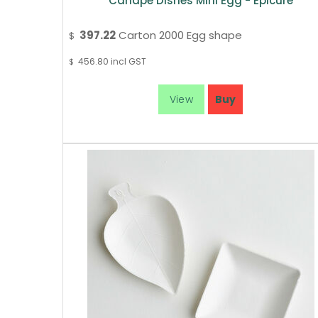
Canape Dishes Mini Egg - Epicure
397.22
Carton 2000 Egg shape
$
456.80
incl GST
$