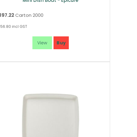
Mini Dish Boat - Epicure
397.22
Carton 2000
56.80
incl GST