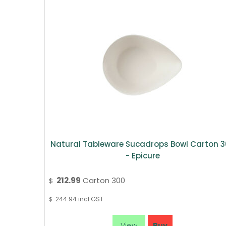
Natural Tableware Sucadrops Bowl Carton 
- Epicure
212.99
Carton 300
$
244.94
incl GST
$