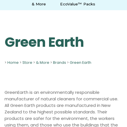
& More
EcoValue™ Packs
Green Earth
>
Home
>
Store
>
& More
>
Brands
>
Green Earth
GreenEarth is an environmentally responsible
manufacturer of natural cleaners for commercial use.
All Green Earth products are manufactured in New
Zealand to the highest possible standards. Their
products are safer for the environment, the workers
using them, and those who use the buildings that the