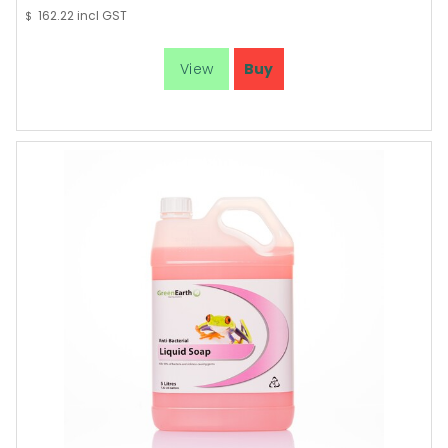
162.22
incl GST
$