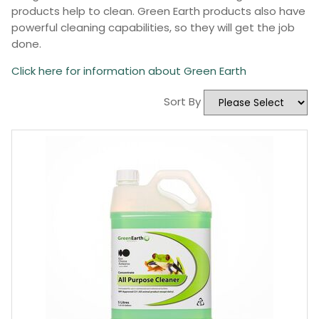
products help to clean. Green Earth products also have
powerful cleaning capabilities, so they will get the job
done.
Click here for information about Green Earth
Sort By