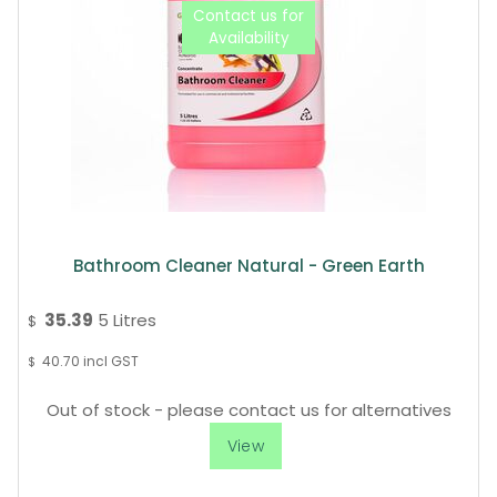
Bathroom Cleaner Natural - Green Earth
35.39
5 Litres
$
40.70
incl GST
$
Out of stock - please contact us for alternatives