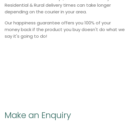
Residential & Rural delivery times can take longer
depending on the courier in your area.
Our happiness guarantee offers you 100% of your
money back if the product you buy doesn't do what we
say it's going to do!
Make an Enquiry