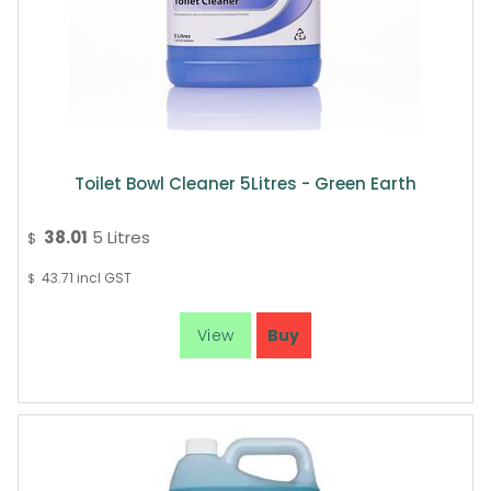
Toilet Bowl Cleaner 5Litres - Green Earth
38.01
5 Litres
$
43.71
incl GST
$