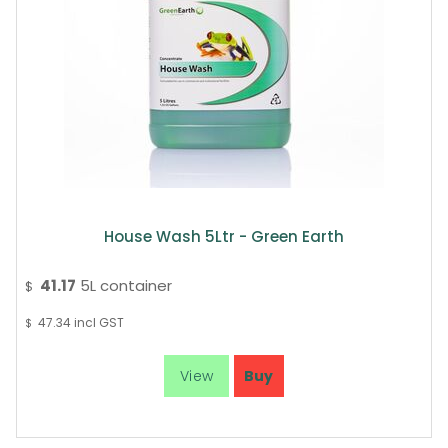
House Wash 5Ltr - Green Earth
41.17
5L container
$
47.34
incl GST
$