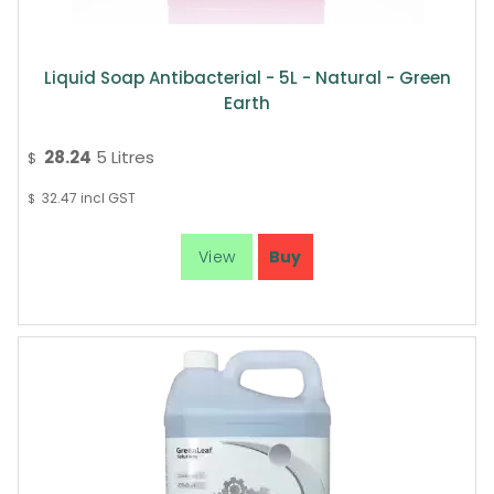
Liquid Soap Antibacterial - 5L - Natural - Green
Earth
28.24
5 Litres
$
32.47
incl GST
$