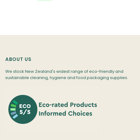
ABOUT US
We stock New Zealand's widest range of eco-friendly and
sustainable cleaning, hygiene and food packaging supplies.