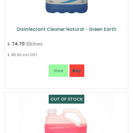
Disinfectant Cleaner Natural - Green Earth
74.70
20Litres
$
85.90
incl GST
$