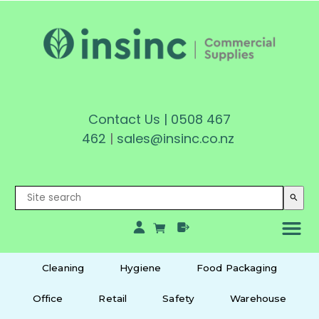
Contact Us
|
0508 467
462
|
sales@insinc.co.nz
search
Cleaning
Hygiene
Food Packaging
Office
Retail
Safety
Warehouse