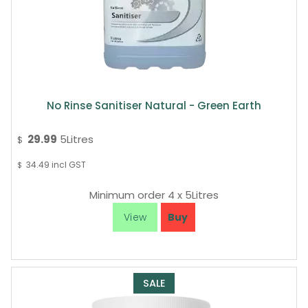
No Rinse Sanitiser Natural - Green Earth
29.99
5Litres
$
34.49
incl GST
$
Minimum order 4 x 5Litres