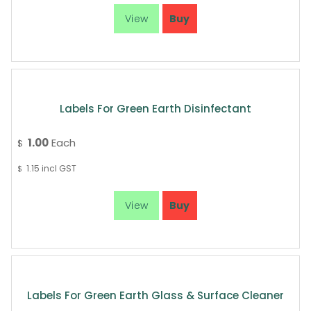
Labels For Green Earth Disinfectant
1.00
Each
$
1.15
incl GST
$
Labels For Green Earth Glass & Surface Cleaner