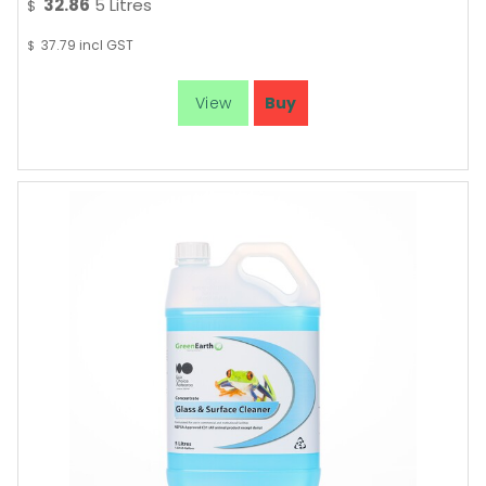
32.86
5 Litres
$
37.79
incl GST
$