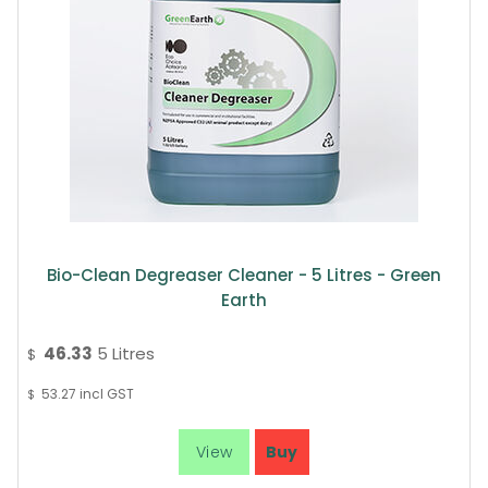
Bio-Clean Degreaser Cleaner - 5 Litres - Green
Earth
46.33
5 Litres
$
53.27
incl GST
$