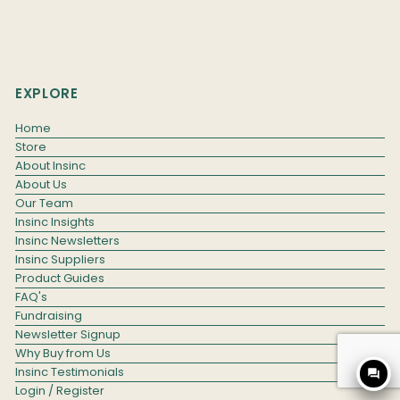
EXPLORE
Home
Store
About Insinc
About Us
Our Team
Insinc Insights
Insinc Newsletters
Insinc Suppliers
Product Guides
FAQ's
Fundraising
Newsletter Signup
Why Buy from Us
Insinc Testimonials
question_answer
Login / Register