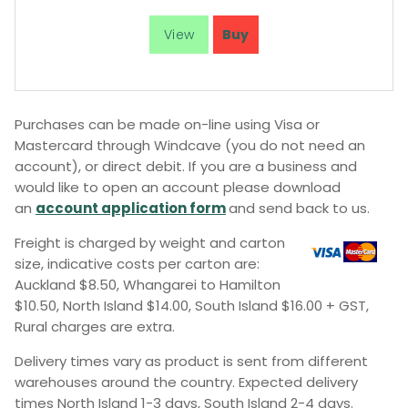
Purchases can be made on-line using Visa or
Mastercard through Windcave (you do not need an
account), or direct debit. If you are a business and
would like to open an account please download
an
account application form
and send back to us.
Freight is charged by weight and carton
size, indicative costs per carton are:
Auckland $8.50, Whangarei to Hamilton
$10.50, North Island $14.00, South Island $16.00 + GST,
Rural charges are extra.
Delivery times vary as product is sent from different
warehouses around the country. Expected delivery
times North Island 1-3 days, South Island 2-4 days.