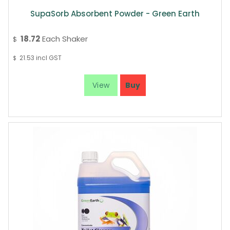
SupaSorb Absorbent Powder - Green Earth
18.72
Each Shaker
$
21.53
incl GST
$