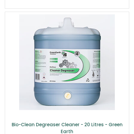
Bio-Clean Degreaser Cleaner - 20 Litres - Green
Earth