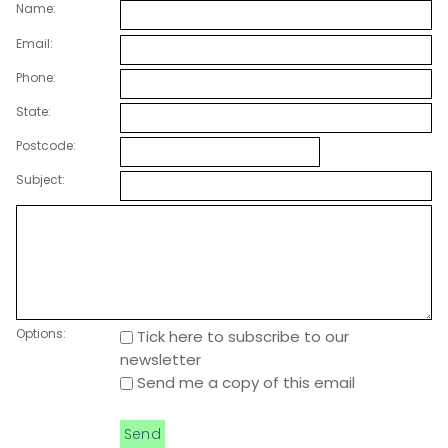
Name:
Email:
Phone:
State:
Postcode:
Subject:
Options:
Tick here to subscribe to our
newsletter
Send me a copy of this email