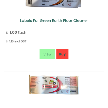
Labels For Green Earth Floor Cleaner
1.00
Each
$
1.15
incl GST
$