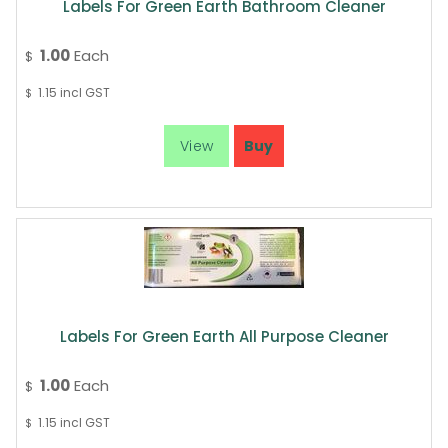
Labels For Green Earth Bathroom Cleaner
1.00
Each
$
1.15
incl GST
$
Labels For Green Earth All Purpose Cleaner
1.00
Each
$
1.15
incl GST
$