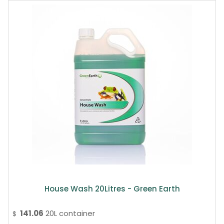
House Wash 20Litres - Green Earth
141.06
20L container
$