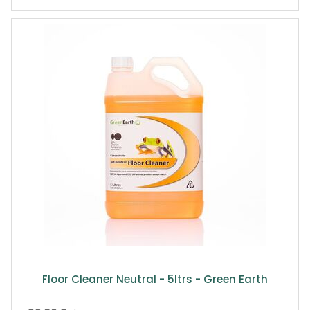
Floor Cleaner Neutral - 5ltrs - Green Earth