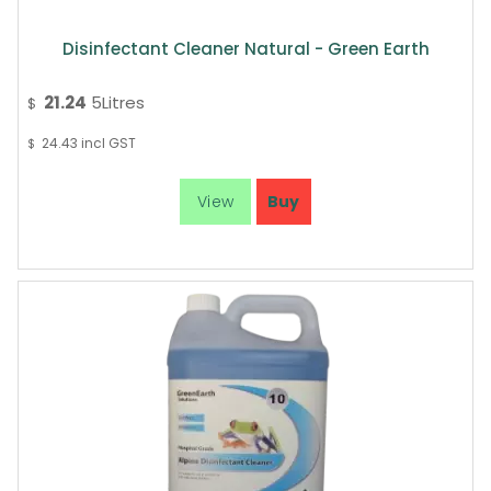
Disinfectant Cleaner Natural - Green Earth
21.24
5Litres
$
24.43
incl GST
$