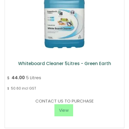
Whiteboard Cleaner 5Litres - Green Earth
44.00
5 Litres
$
50.60
incl GST
$
CONTACT US TO PURCHASE