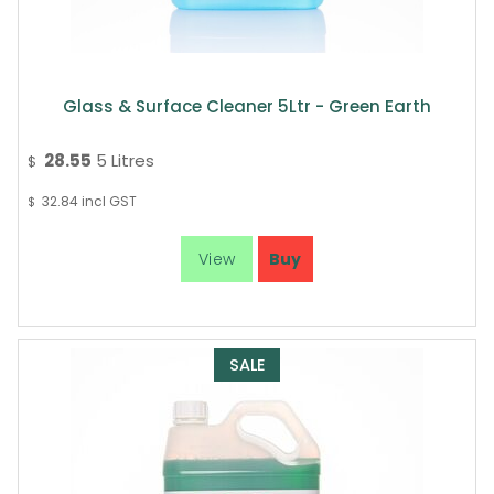
Glass & Surface Cleaner 5Ltr - Green Earth
28.55
5 Litres
$
32.84
incl GST
$