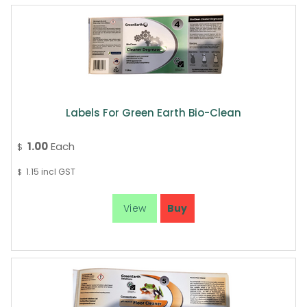
Labels For Green Earth Bio-Clean
1.00
Each
$
1.15
incl GST
$