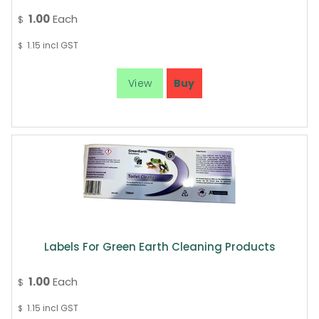
1.00
Each
$
1.15
incl GST
$
Labels For Green Earth Cleaning Products
1.00
Each
$
1.15
incl GST
$