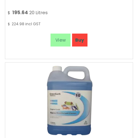
195.64
20 Litres
$
224.98
incl GST
$