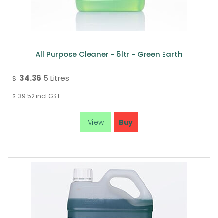
All Purpose Cleaner - 5ltr - Green Earth
34.36
5 Litres
$
39.52
incl GST
$